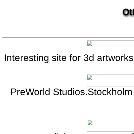
Interesting site for 3d artwor
PreWorld Studios.Stockholm