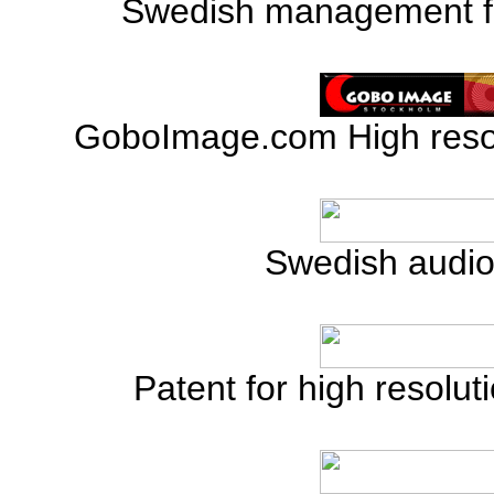
Swedish management for
GoboImage.com High reso
Swedish audio 
Patent for high resolut