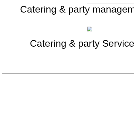
Catering & party manage
Catering & party Servi